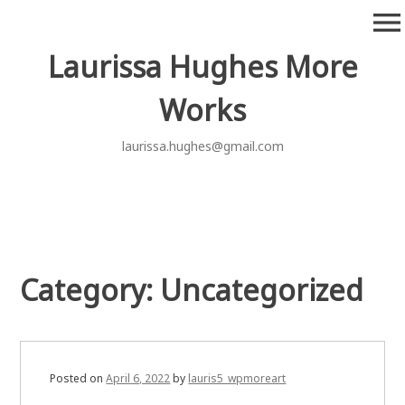
Skip
menu
to
content
Laurissa Hughes More
Works
laurissa.hughes@gmail.com
Category:
Uncategorized
Posted on
April 6, 2022
by
lauris5_wpmoreart