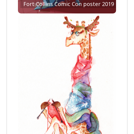
Fort Collins Comic Con poster 2019