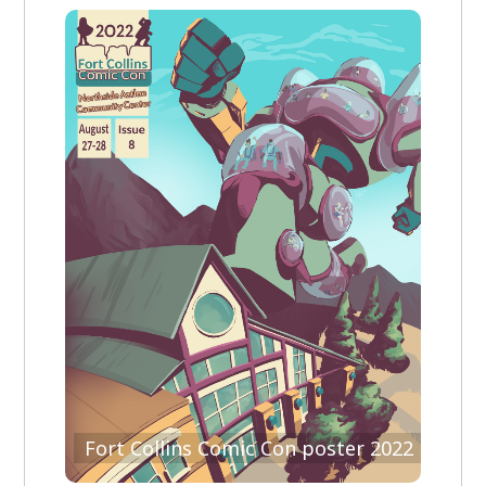
Fort Collins Comic Con poster 2022