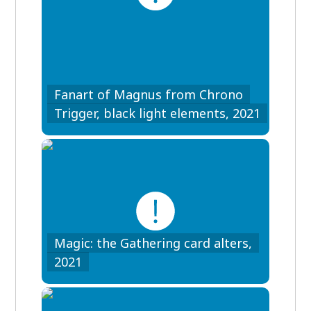
Fanart of Magnus from Chrono
Trigger, black light elements, 2021
Magic: the Gathering card alters,
2021