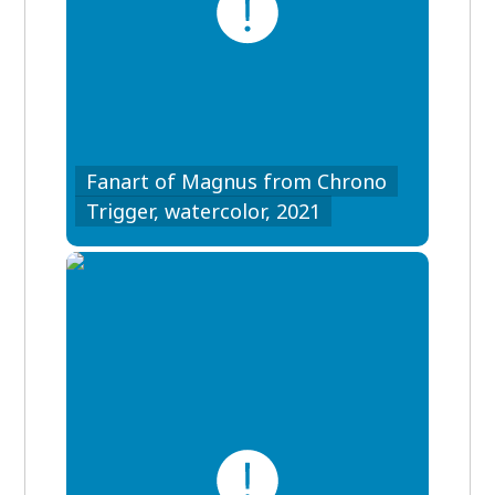
Fanart of Magnus from Chrono
Trigger, watercolor, 2021