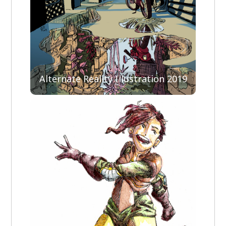
Alternate Reality Illustration 2019