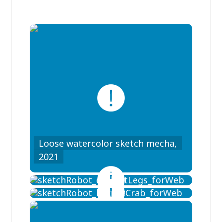
Loose watercolor sketch mecha,
Loose watercolor sketch mecha,
2021
Loose watercolor sketch mecha,
2021
2021