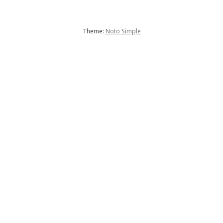
Theme:
Noto Simple