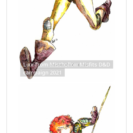
Lixx from Misthollow Misfits D&D
campaign 2021