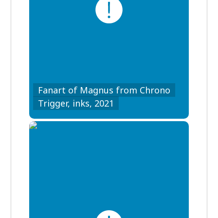
Fanart of Magnus from Chrono
Trigger, inks, 2021