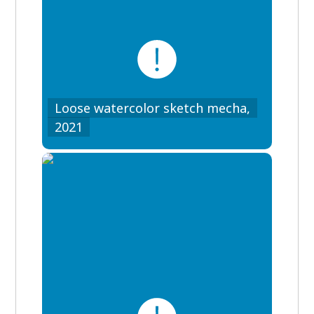
Loose watercolor sketch mecha,
2021