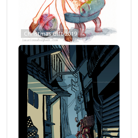
Christmas Gift 2019