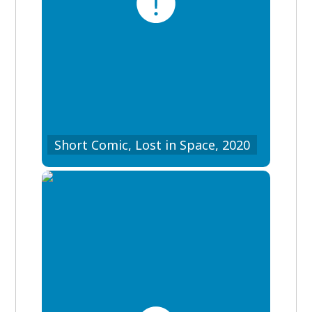
Short Comic, Lost in Space, 2020