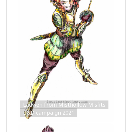
Ladwen from Misthollow Misfits
D&D campaign 2021