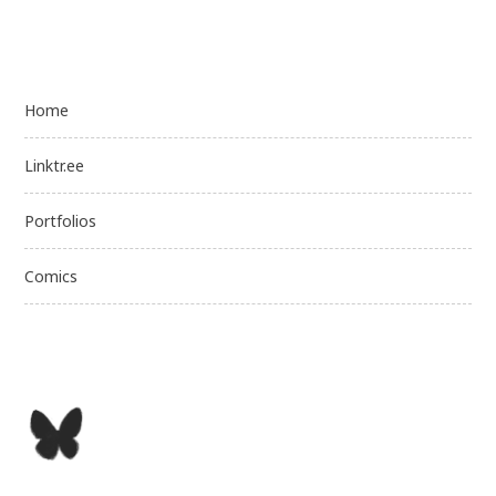
Home
Linktr.ee
Portfolios
Comics