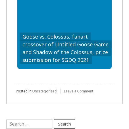
Goose vs. Colossus, fanart
crossover of Untitled Goose Game
and Shadow of the Colossus, prize
submission for SGDQ 2021
on
Posted in
Uncategorized
Leave a Comment
Search
for: