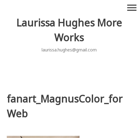
Skip
menu
to
content
Laurissa Hughes More
Works
laurissa.hughes@gmail.com
fanart_MagnusColor_for
Web