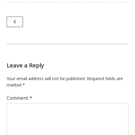
Post
navigate_before
navigation
Leave a Reply
Your email address will not be published.
Required fields are
marked
*
Comment
*