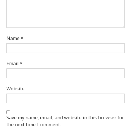
Name
*
Email
*
Website
Save my name, email, and website in this browser for
the next time I comment.