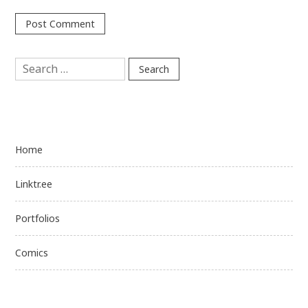
Search
for:
Home
Linktr.ee
Portfolios
Comics