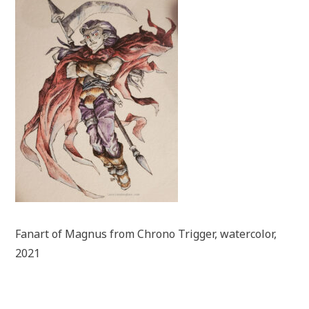
Fanart of Magnus from Chrono Trigger, watercolor,
2021