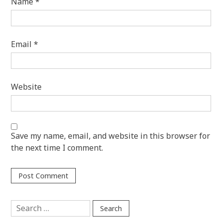
Name
*
Email
*
Website
Save my name, email, and website in this browser for
the next time I comment.
Search
for: