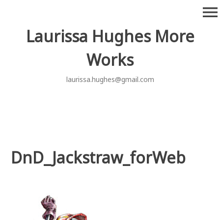
Skip
menu
to
content
Laurissa Hughes More
Works
laurissa.hughes@gmail.com
DnD_Jackstraw_forWeb