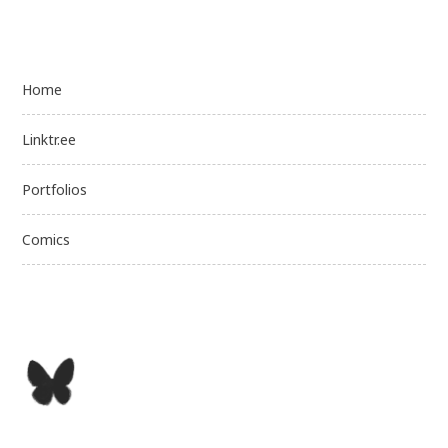
Home
Linktr.ee
Portfolios
Comics