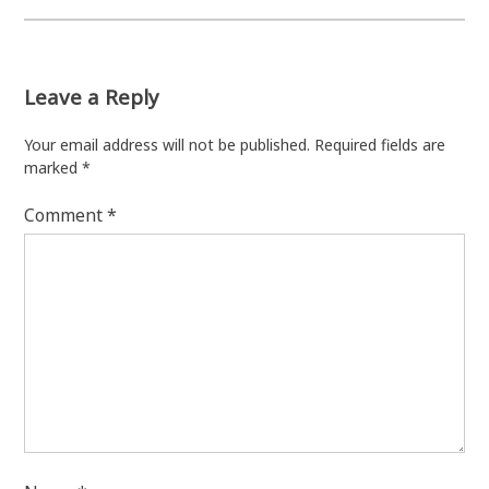
Leave a Reply
Your email address will not be published.
Required fields are
marked
*
Comment
*